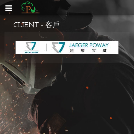
HOME - 首頁
CLIENT - 客戶
CLIENT - 客戶
EQUIPMENT - 設備
PRODUCTS - 產品
CONTACT US - 聯絡我們