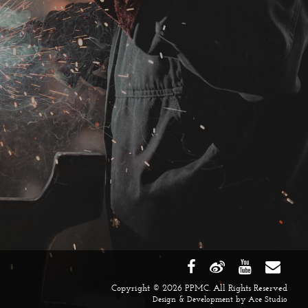
Copyright © 2026 PPMC. All Rights Reserved
Design & Development by
Ace Studio